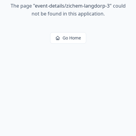
The page
"
event-details/zichem-langdorp-3
"
could
not be found in this application.
Go Home