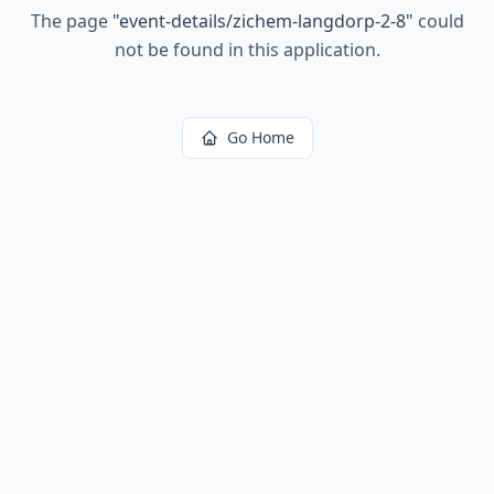
The page
"
event-details/zichem-langdorp-2-8
"
could
not be found in this application.
Go Home