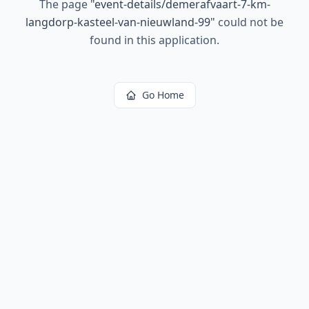
The page
"
event-details/demerafvaart-7-km-
langdorp-kasteel-van-nieuwland-99
"
could not be
found in this application.
Go Home