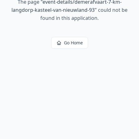
The page
"
event-details/demerafvaart-7-km-
langdorp-kasteel-van-nieuwland-93
"
could not be
found in this application.
Go Home