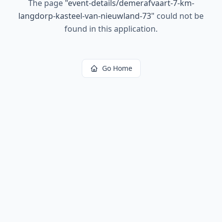
The page
"
event-details/demerafvaart-7-km-
langdorp-kasteel-van-nieuwland-73
"
could not be
found in this application.
Go Home