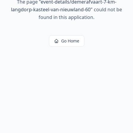
The page
"
event-details/demerafvaart-7-km-
langdorp-kasteel-van-nieuwland-60
"
could not be
found in this application.
Go Home