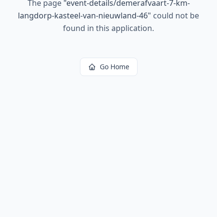
The page
"
event-details/demerafvaart-7-km-
langdorp-kasteel-van-nieuwland-46
"
could not be
found in this application.
Go Home