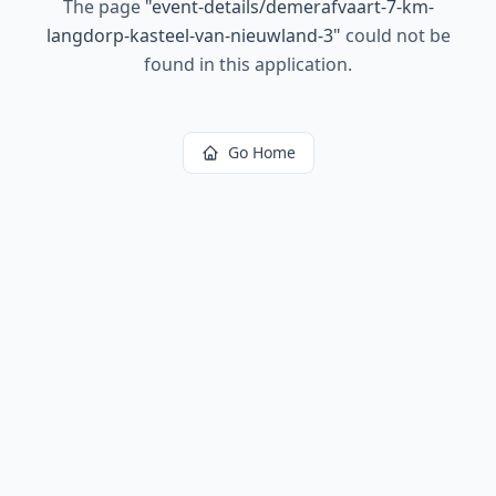
The page
"
event-details/demerafvaart-7-km-
langdorp-kasteel-van-nieuwland-3
"
could not be
found in this application.
Go Home