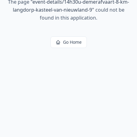
The page
"
event-details/14h30u-demerafvaart-8-km-
langdorp-kasteel-van-nieuwland-9
"
could not be
found in this application.
Go Home