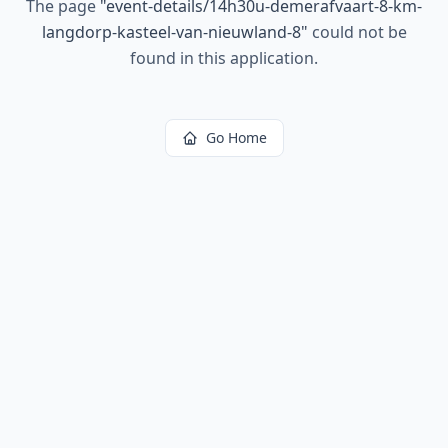
The page
"
event-details/14h30u-demerafvaart-8-km-
langdorp-kasteel-van-nieuwland-8
"
could not be
found in this application.
Go Home