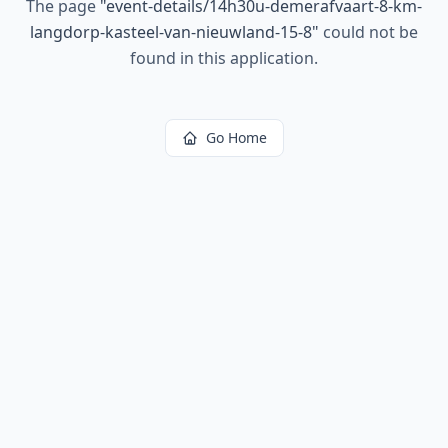
The page
"
event-details/14h30u-demerafvaart-8-km-
langdorp-kasteel-van-nieuwland-15-8
"
could not be
found in this application.
Go Home