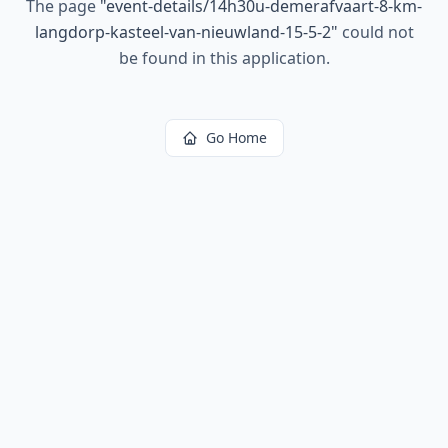
The page
"
event-details/14h30u-demerafvaart-8-km-
langdorp-kasteel-van-nieuwland-15-5-2
"
could not
be found in this application.
Go Home