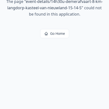
The page
"
event-details/14h30u-demerafvaart-8-km-
langdorp-kasteel-van-nieuwland-15-14-5
"
could not
be found in this application.
Go Home