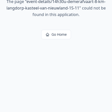
The page
"
event-details/14h30u-demerafvaart-8-km-
langdorp-kasteel-van-nieuwland-15-11
"
could not be
found in this application.
Go Home