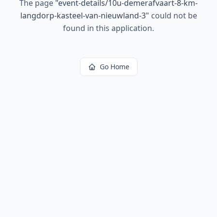
The page
"
event-details/10u-demerafvaart-8-km-
langdorp-kasteel-van-nieuwland-3
"
could not be
found in this application.
Go Home