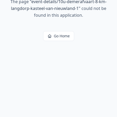
The page
"
event-details/10u-demerafvaart-8-km-
langdorp-kasteel-van-nieuwland-1
"
could not be
found in this application.
Go Home