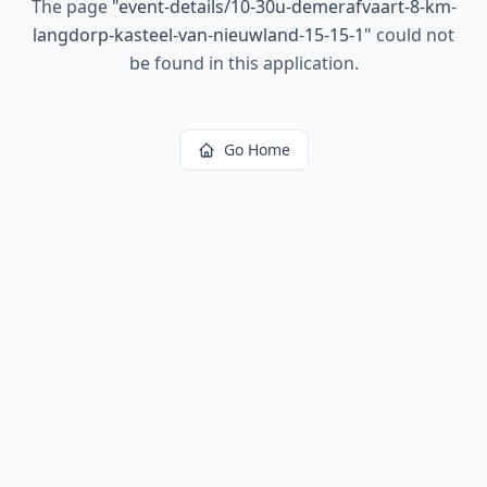
The page
"
event-details/10-30u-demerafvaart-8-km-
langdorp-kasteel-van-nieuwland-15-15-1
"
could not
be found in this application.
Go Home